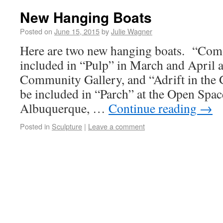
New Hanging Boats
Posted on
June 15, 2015
by
Julie Wagner
Here are two new hanging boats. “Co
included in “Pulp” in March and April a
Community Gallery, and “Adrift in the
be included in “Parch” at the Open Spac
Albuquerque, …
Continue reading
→
Posted in
Sculpture
|
Leave a comment