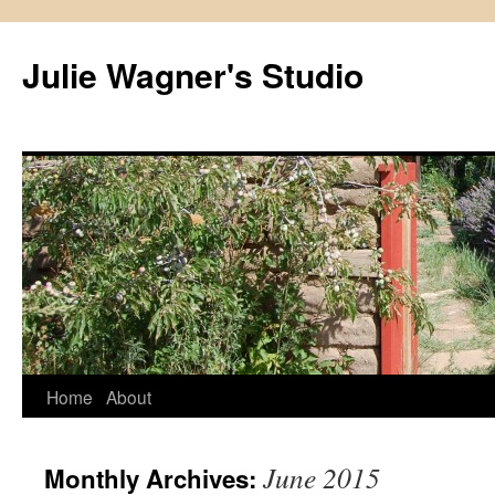
Julie Wagner's Studio
Home
About
June 2015
Monthly Archives: