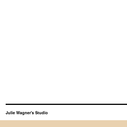
Julie Wagner's Studio