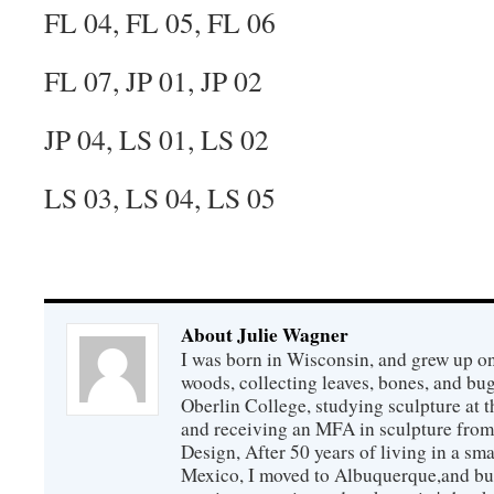
FL 04, FL 05, FL 06
FL 07, JP 01, JP 02
JP 04, LS 01, LS 02
LS 03, LS 04, LS 05
About Julie Wagner
I was born in Wisconsin, and grew up on
woods, collecting leaves, bones, and bu
Oberlin College, studying sculpture at
and receiving an MFA in sculpture from
Design, After 50 years of living in a sm
Mexico, I moved to Albuquerque,and buil