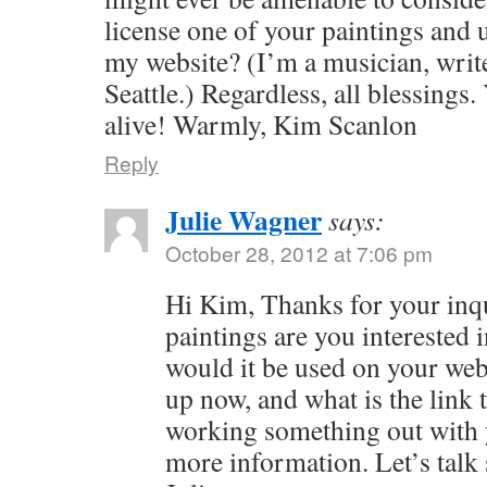
license one of your paintings and u
my website? (I’m a musician, write
Seattle.) Regardless, all blessings.
alive! Warmly, Kim Scanlon
Reply
Julie Wagner
says:
October 28, 2012 at 7:06 pm
Hi Kim, Thanks for your inq
paintings are you interested
would it be used on your web
up now, and what is the link t
working something out with y
more information. Let’s tal