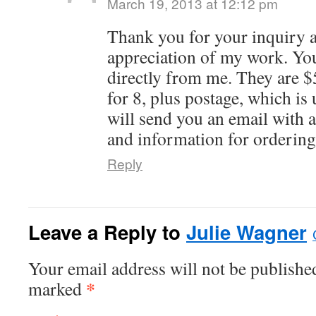
March 19, 2013 at 12:12 pm
Thank you for your inquiry 
appreciation of my work. You
directly from me. They are $
for 8, plus postage, which is 
will send you an email with a 
and information for ordering
Reply
Leave a Reply to
Julie Wagner
Your email address will not be published
*
marked