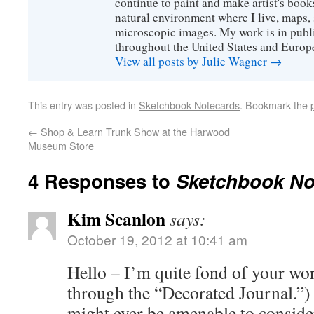
continue to paint and make artist's boo
natural environment where I live, maps, 
microscopic images. My work is in publi
throughout the United States and Europ
View all posts by Julie Wagner
→
This entry was posted in
Sketchbook Notecards
. Bookmark the
←
Shop & Learn Trunk Show at the Harwood
Museum Store
4 Responses to
Sketchbook No
Kim Scanlon
says:
October 19, 2012 at 10:41 am
Hello – I’m quite fond of your wo
through the “Decorated Journal.”)
might ever be amenable to conside