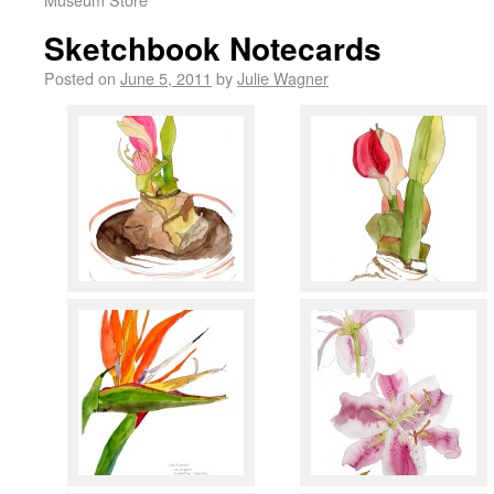
Sketchbook Notecards
Posted on
June 5, 2011
by
Julie Wagner