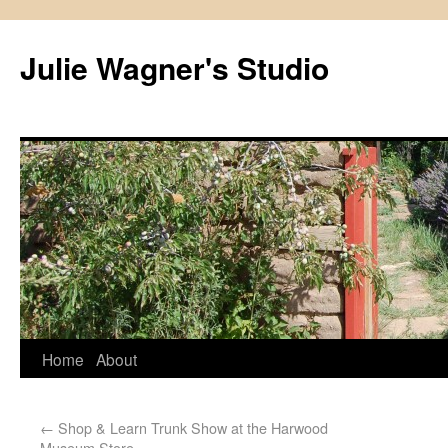
Julie Wagner's Studio
Home
About
←
Shop & Learn Trunk Show at the Harwood
Museum Store