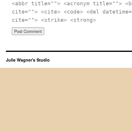
<abbr title=""> <acronym title=""> <b
cite=""> <cite> <code> <del datetime=
cite=""> <strike> <strong>
Julie Wagner's Studio