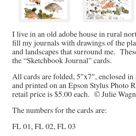
I live in an old adobe house in rural n
fill my journals with drawings of the pla
and landscapes that surround me. Thes
the “Sketchbook Journal” cards.
All cards are folded, 5″x7″, enclosed in a
and printed on an Epson Stylus Photo 
retail price is $5.00 each. © Julie Wag
The numbers for the cards are:
FL 01, FL 02, FL 03