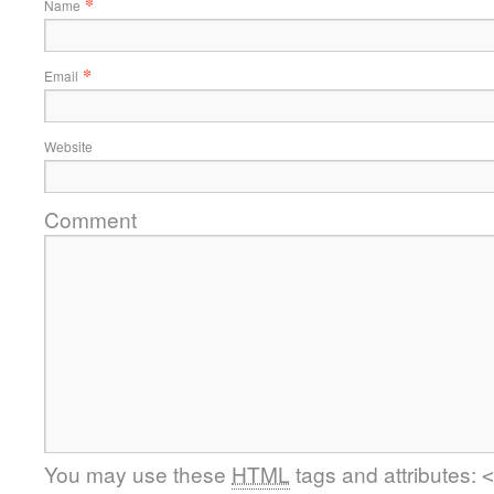
*
Name
*
Email
Website
Comment
You may use these
HTML
tags and attributes:
<