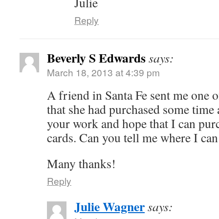
Julie
Reply
Beverly S Edwards
says:
March 18, 2013 at 4:39 pm
A friend in Santa Fe sent me one 
that she had purchased some time a
your work and hope that I can pur
cards. Can you tell me where I can
Many thanks!
Reply
Julie Wagner
says: