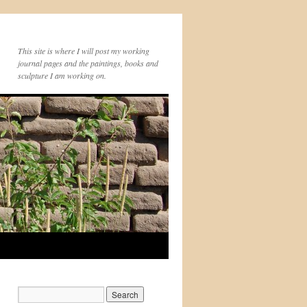
This site is where I will post my working
journal pages and the paintings, books and
sculpture I am working on.