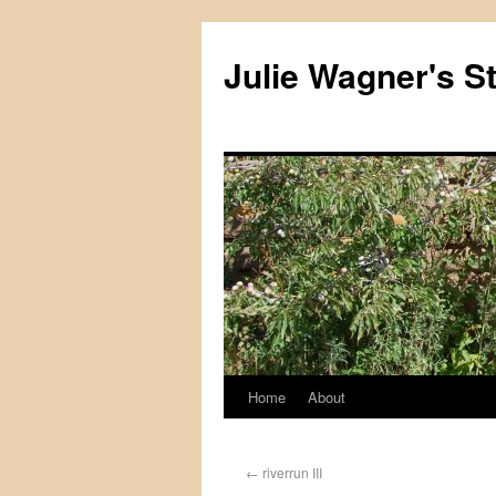
Julie Wagner's S
Home
About
←
riverrun III