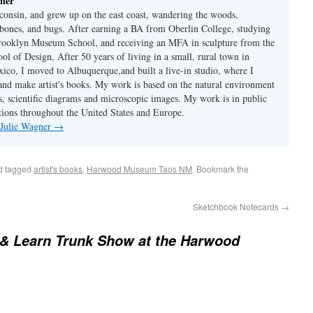
ner
consin, and grew up on the east coast, wandering the woods,
, bones, and bugs. After earning a BA from Oberlin College, studying
Brooklyn Museum School, and receiving an MFA in sculpture from the
l of Design, After 50 years of living in a small, rural town in
co, I moved to Albuquerque,and built a live-in studio, where I
 and make artist's books. My work is based on the natural environment
s, scientific diagrams and microscopic images. My work is in public
ctions throughout the United States and Europe.
 Julie Wagner
→
d tagged
artist's books
,
Harwood Museum Taos NM
. Bookmark the
Sketchbook Notecards
→
& Learn Trunk Show at the Harwood