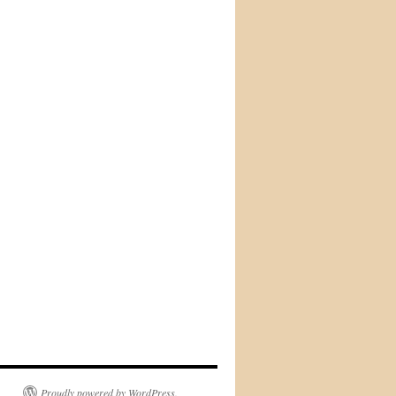
Proudly powered by WordPress.