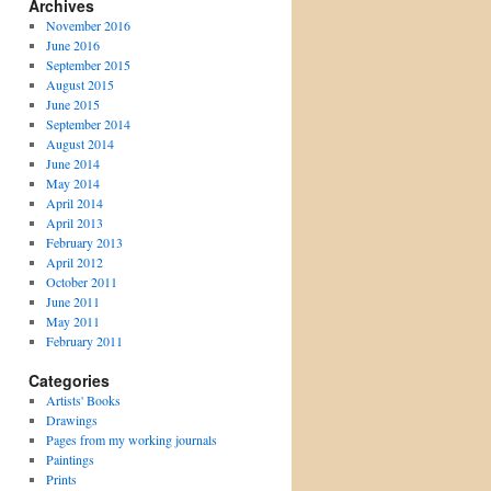
Archives
November 2016
June 2016
September 2015
August 2015
June 2015
September 2014
August 2014
June 2014
May 2014
April 2014
April 2013
February 2013
April 2012
October 2011
June 2011
May 2011
February 2011
Categories
Artists' Books
Drawings
Pages from my working journals
Paintings
Prints