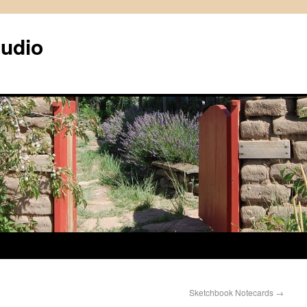
tudio
Sketchbook Notecards
→