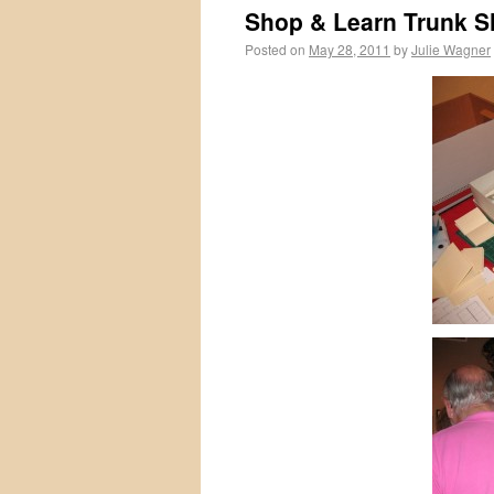
Shop & Learn Trunk 
Posted on
May 28, 2011
by
Julie Wagner