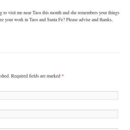
ing to visit me near Taos this month and she remembers your things
ee your work in Taos and Santa Fe? Please advise and thanks,
*
ished. Required fields are marked