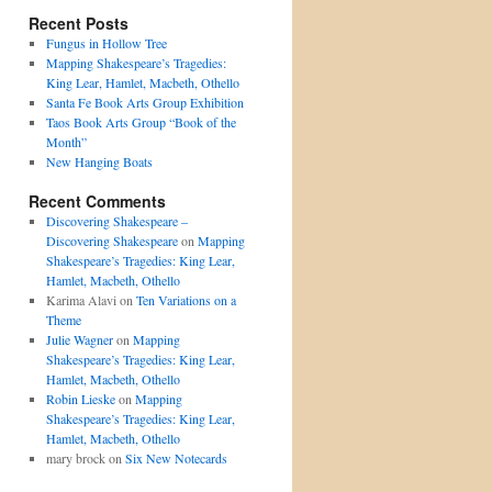
Recent Posts
Fungus in Hollow Tree
Mapping Shakespeare’s Tragedies:
King Lear, Hamlet, Macbeth, Othello
Santa Fe Book Arts Group Exhibition
Taos Book Arts Group “Book of the
Month”
New Hanging Boats
Recent Comments
Discovering Shakespeare –
Discovering Shakespeare
on
Mapping
Shakespeare’s Tragedies: King Lear,
Hamlet, Macbeth, Othello
Karima Alavi on
Ten Variations on a
Theme
Julie Wagner
on
Mapping
Shakespeare’s Tragedies: King Lear,
Hamlet, Macbeth, Othello
Robin Lieske
on
Mapping
Shakespeare’s Tragedies: King Lear,
Hamlet, Macbeth, Othello
mary brock on
Six New Notecards