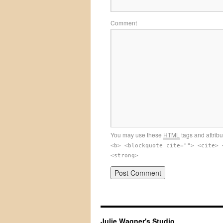
Comment
You may use these
HTML
tags and attrib
<b> <blockquote cite=""> <cite> 
<strong>
Julie Wagner's Studio