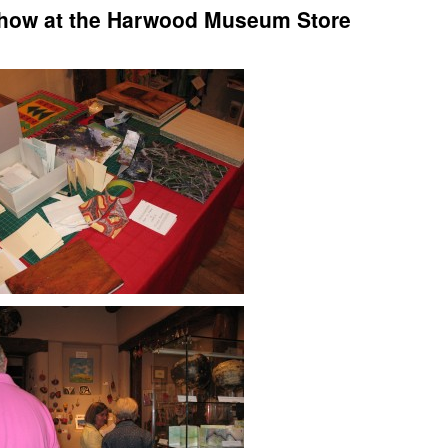
Show at the Harwood Museum Store