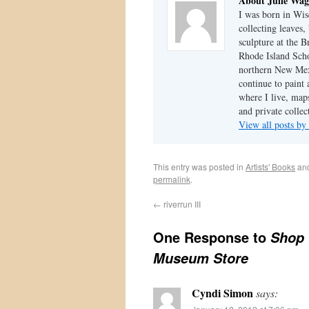
About Julie Wag
I was born in Wis
collecting leaves
sculpture at the 
Rhode Island Schoo
northern New Mexi
continue to paint
where I live, map
and private colle
View all posts by
This entry was posted in
Artists' Books
an
permalink
.
←
riverrun III
One Response to
Shop 
Museum Store
Cyndi Simon
says: