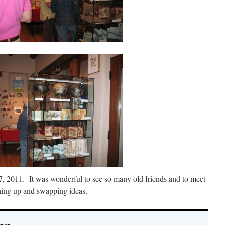
 2011. It was wonderful to see so many old friends and to meet
hing up and swapping ideas.