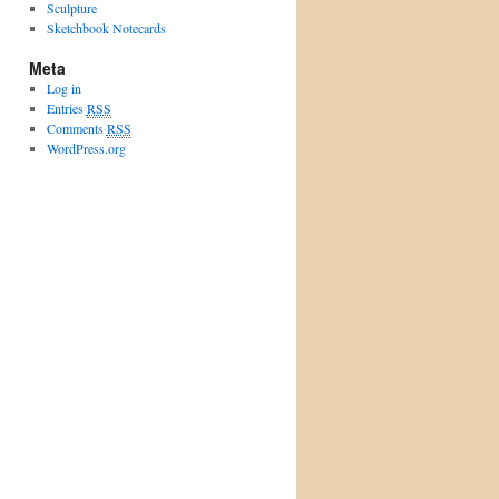
Sculpture
Sketchbook Notecards
Meta
Log in
Entries
RSS
Comments
RSS
WordPress.org