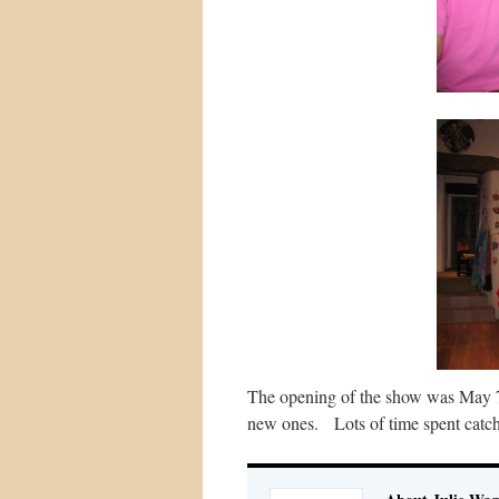
The opening of the show was May 7,
new ones. Lots of time spent catc