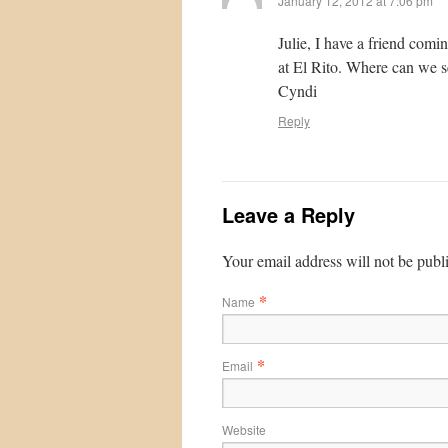
January 12, 2012 at 7:06 pm
Julie, I have a friend com
at El Rito. Where can we s
Cyndi
Reply
Leave a Reply
Your email address will not be publ
*
Name
*
Email
Website