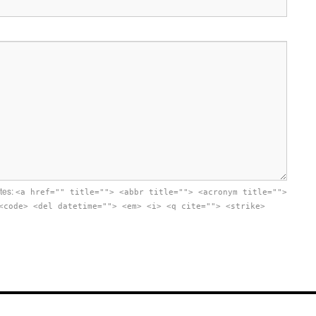
utes:
<a href="" title=""> <abbr title=""> <acronym title="">
<code> <del datetime=""> <em> <i> <q cite=""> <strike>